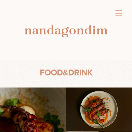
FOOD&DRINK